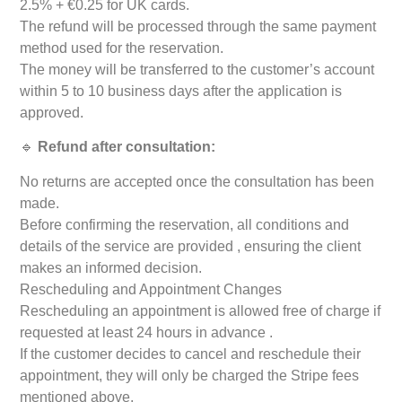
2.5% + €0.25 for UK cards.
The refund will be processed through the same payment
method used for the reservation.
The money will be transferred to the customer’s account
within 5 to 10 business days after the application is
approved.
🔹
Refund after consultation:
No returns are accepted once the consultation has been
made.
Before confirming the reservation, all conditions and
details of the service are provided , ensuring the client
makes an informed decision.
Rescheduling and Appointment Changes
Rescheduling an appointment is allowed free of charge if
requested at least 24 hours in advance .
If the customer decides to cancel and reschedule their
appointment, they will only be charged the Stripe fees
mentioned above.