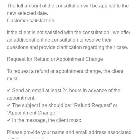
The full amount of the consultation will be applied to the
new selected date.
Customer satisfaction
If the client is not satisfied with the consultation , we offer
an additional online consultation to resolve their
questions and provide clarification regarding their case.
Request for Refund or Appointment Change
To request a refund or appointment change, the client
must:
✔ Send an email at least 24 hours in advance of the
appointment.
✔ The subject line should be: “Refund Request” or
“Appointment Change.”
✔ In the message, the client must:
Please provide your name and email address associated