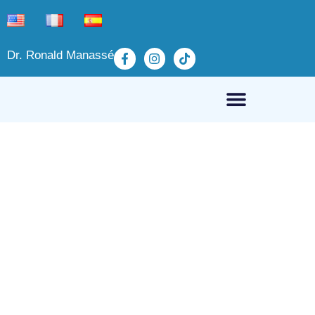
Dr. Ronald Manassé
Refund and Return
Policy