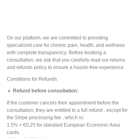
On our platform, we are committed to providing
specialized care for chronic pain, health, and wellness
with complete transparency. Before booking a
consultation, we ask that you carefully read our returns
and refunds policy to ensure a hassle-free experience.
Conditions for Refunds
🔹
Refund before consultation:
If the customer cancels their appointment before the
consultation, they are entitled to a full refund , except for
the Stripe processing fee , which is:
1.5% + €0.25 for standard European Economic Area
cards.