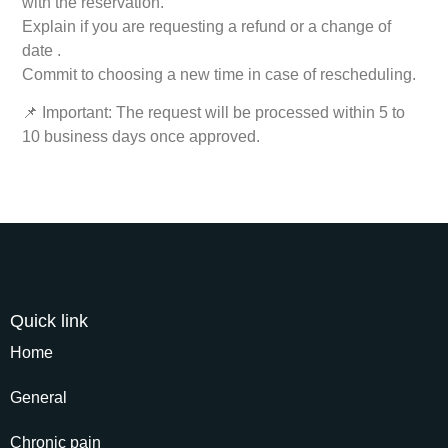
with the reservation.
Explain if you are requesting a refund or a change of
date .
Commit to choosing a new time in case of rescheduling.
📌 Important: The request will be processed within 5 to
10 business days once approved.
Quick link
Home
General
Chronic pain