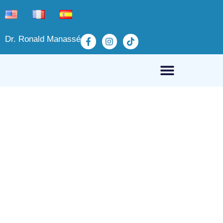
Dr. Ronald Manassé
Fibromyalgia, non-
pharmacological treatments
March 21, 2025