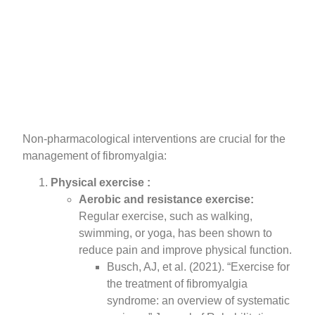
Non-pharmacological interventions are crucial for the
management of fibromyalgia:
Physical exercise :
Aerobic and resistance exercise:
Regular exercise, such as walking,
swimming, or yoga, has been shown to
reduce pain and improve physical function.
Busch, AJ, et al. (2021). “Exercise for
the treatment of fibromyalgia
syndrome: an overview of systematic