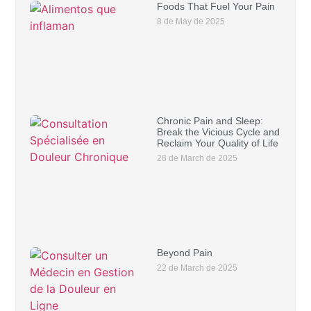
Foods That Fuel Your Pain
8 de May de 2025
Chronic Pain and Sleep:
Break the Vicious Cycle and
Reclaim Your Quality of Life
28 de March de 2025
Beyond Pain
22 de March de 2025