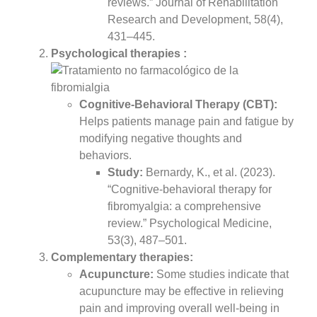
reviews.” Journal of Rehabilitation
Research and Development, 58(4),
431–445.
Psychological therapies :
Cognitive-Behavioral Therapy (CBT):
Helps patients manage pain and fatigue by
modifying negative thoughts and
behaviors.
Study:
Bernardy, K., et al. (2023).
“Cognitive-behavioral therapy for
fibromyalgia: a comprehensive
review.” Psychological Medicine,
53(3), 487–501.
Complementary therapies:
Acupuncture:
Some studies indicate that
acupuncture may be effective in relieving
pain and improving overall well-being in