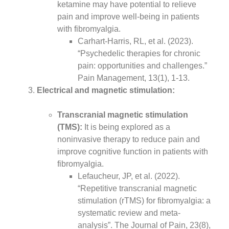
ketamine may have potential to relieve
pain and improve well-being in patients
with fibromyalgia.
Carhart-Harris, RL, et al. (2023).
“Psychedelic therapies for chronic
pain: opportunities and challenges.”
Pain Management, 13(1), 1-13.
Electrical and magnetic stimulation:
Transcranial magnetic stimulation
(TMS):
It is being explored as a
noninvasive therapy to reduce pain and
improve cognitive function in patients with
fibromyalgia.
Lefaucheur, JP, et al. (2022).
“Repetitive transcranial magnetic
stimulation (rTMS) for fibromyalgia: a
systematic review and meta-
analysis”. The Journal of Pain, 23(8),