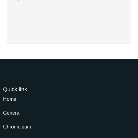
Quick link
Home
General
Chronic pain