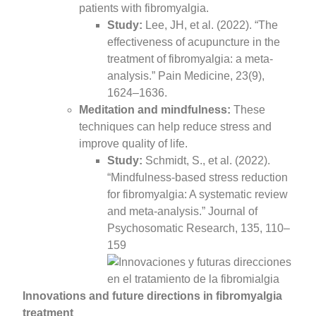
patients with fibromyalgia.
Study:
Lee, JH, et al. (2022). “The
effectiveness of acupuncture in the
treatment of fibromyalgia: a meta-
analysis.” Pain Medicine, 23(9),
1624–1636.
Meditation and mindfulness:
These
techniques can help reduce stress and
improve quality of life.
Study:
Schmidt, S., et al. (2022).
“Mindfulness-based stress reduction
for fibromyalgia: A systematic review
and meta-analysis.” Journal of
Psychosomatic Research, 135, 110–
159
Innovations and future directions in fibromyalgia
treatment