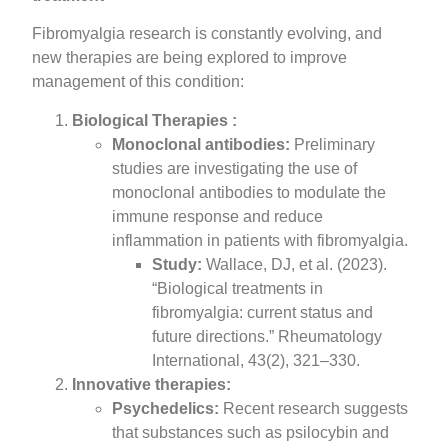
Fibromyalgia research is constantly evolving, and
new therapies are being explored to improve
management of this condition:
Biological Therapies :
Monoclonal antibodies:
Preliminary
studies are investigating the use of
monoclonal antibodies to modulate the
immune response and reduce
inflammation in patients with fibromyalgia.
Study:
Wallace, DJ, et al. (2023).
“Biological treatments in
fibromyalgia: current status and
future directions.” Rheumatology
International, 43(2), 321–330.
Innovative therapies:
Psychedelics:
Recent research suggests
that substances such as psilocybin and