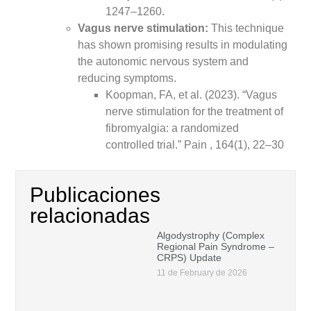
1247–1260.
Vagus nerve stimulation:
This technique
has shown promising results in modulating
the autonomic nervous system and
reducing symptoms.
Koopman, FA, et al. (2023). “Vagus
nerve stimulation for the treatment of
fibromyalgia: a randomized
controlled trial.” Pain , 164(1), 22–30
Publicaciones
relacionadas
Algodystrophy (Complex
Regional Pain Syndrome –
CRPS) Update
11 de February de 2026