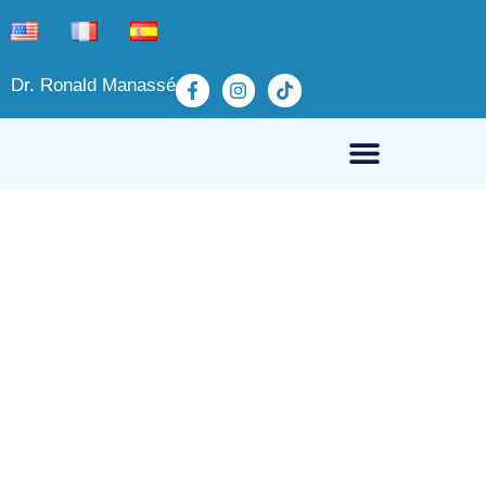
Dr. Ronald Manassé
Hip Pain (Coxalgia)
March 21, 2025