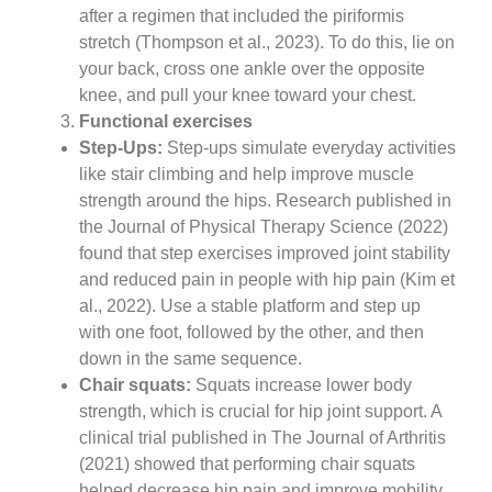
after a regimen that included the piriformis
stretch (Thompson et al., 2023). To do this, lie on
your back, cross one ankle over the opposite
knee, and pull your knee toward your chest.
Functional exercises
Step-Ups:
Step-ups simulate everyday activities
like stair climbing and help improve muscle
strength around the hips. Research published in
the Journal of Physical Therapy Science (2022)
found that step exercises improved joint stability
and reduced pain in people with hip pain (Kim et
al., 2022). Use a stable platform and step up
with one foot, followed by the other, and then
down in the same sequence.
Chair squats:
Squats increase lower body
strength, which is crucial for hip joint support. A
clinical trial published in The Journal of Arthritis
(2021) showed that performing chair squats
helped decrease hip pain and improve mobility