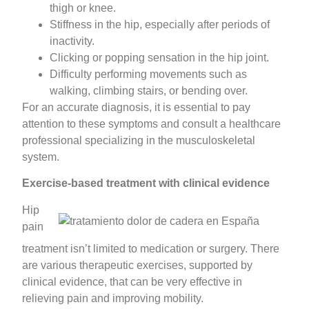
thigh or knee.
Stiffness in the hip, especially after periods of
inactivity.
Clicking or popping sensation in the hip joint.
Difficulty performing movements such as
walking, climbing stairs, or bending over.
For an accurate diagnosis, it is essential to pay
attention to these symptoms and consult a healthcare
professional specializing in the musculoskeletal
system.
Exercise-based treatment with clinical evidence
Hip
pain
treatment isn’t limited to medication or surgery. There
are various therapeutic exercises, supported by
clinical evidence, that can be very effective in
relieving pain and improving mobility.