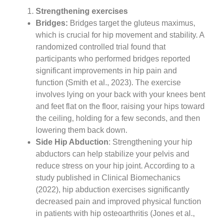
Strengthening exercises
Bridges:
Bridges target the gluteus maximus,
which is crucial for hip movement and stability. A
randomized controlled trial found that
participants who performed bridges reported
significant improvements in hip pain and
function (Smith et al., 2023). The exercise
involves lying on your back with your knees bent
and feet flat on the floor, raising your hips toward
the ceiling, holding for a few seconds, and then
lowering them back down.
Side Hip Abduction
: Strengthening your hip
abductors can help stabilize your pelvis and
reduce stress on your hip joint. According to a
study published in Clinical Biomechanics
(2022), hip abduction exercises significantly
decreased pain and improved physical function
in patients with hip osteoarthritis (Jones et al.,