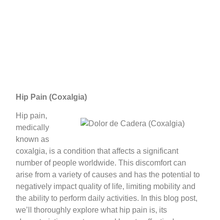
Hip Pain (Coxalgia)
Hip pain,
medically
known as
coxalgia, is a condition that affects a significant
number of people worldwide. This discomfort can
arise from a variety of causes and has the potential to
negatively impact quality of life, limiting mobility and
the ability to perform daily activities. In this blog post,
we’ll thoroughly explore what hip pain is, its