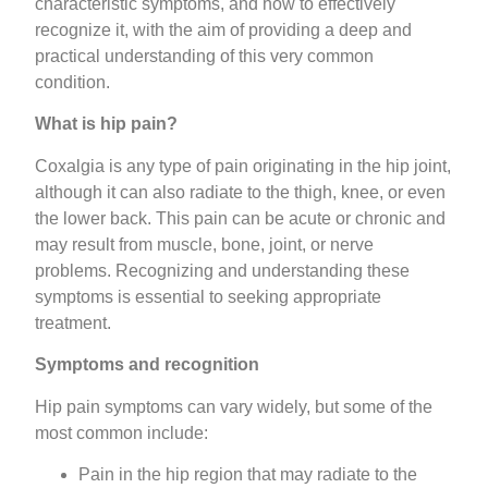
characteristic symptoms, and how to effectively
recognize it, with the aim of providing a deep and
practical understanding of this very common
condition.
What is hip pain?
Coxalgia is any type of pain originating in the hip joint,
although it can also radiate to the thigh, knee, or even
the lower back. This pain can be acute or chronic and
may result from muscle, bone, joint, or nerve
problems. Recognizing and understanding these
symptoms is essential to seeking appropriate
treatment.
Symptoms and recognition
Hip pain symptoms can vary widely, but some of the
most common include:
Pain in the hip region that may radiate to the