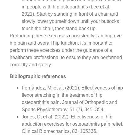
in people with hip osteoarthritis (Lee et al.,
2021). Start by standing in front of a chair and
slowly lower yourself down until your buttocks
touch the chair, then stand back up.
Performing these exercises consistently can improve
hip pain and overall hip function. It’s important to
perform these exercises under the guidance of a
healthcare professional to ensure they are performed
correctly and safely.
Bibliographic references
Fernández, M. et al. (2021). Effectiveness of hip
flexor stretching in the treatment of hip
osteoarthritis pain. Journal of Orthopedic and
Sports Physiotherapy, 51 (7), 345–354.
Jones, D. et al. (2022). Effectiveness of hip
abduction exercises for osteoarthritis pain relief.
Clinical Biomechanics, 83, 105336.