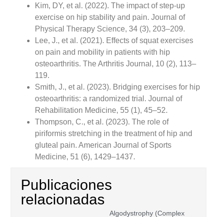
Kim, DY, et al. (2022). The impact of step-up
exercise on hip stability and pain. Journal of
Physical Therapy Science, 34 (3), 203–209.
Lee, J., et al. (2021). Effects of squat exercises
on pain and mobility in patients with hip
osteoarthritis. The Arthritis Journal, 10 (2), 113–
119.
Smith, J., et al. (2023). Bridging exercises for hip
osteoarthritis: a randomized trial. Journal of
Rehabilitation Medicine, 55 (1), 45–52.
Thompson, C., et al. (2023). The role of
piriformis stretching in the treatment of hip and
gluteal pain. American Journal of Sports
Medicine, 51 (6), 1429–1437.
Publicaciones
relacionadas
Algodystrophy (Complex