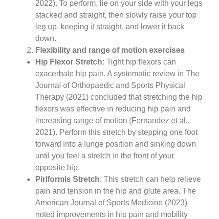
2022). To perform, lie on your side with your legs
stacked and straight, then slowly raise your top
leg up, keeping it straight, and lower it back
down.
Flexibility and range of motion exercises
Hip Flexor Stretch:
Tight hip flexors can
exacerbate hip pain. A systematic review in The
Journal of Orthopaedic and Sports Physical
Therapy (2021) concluded that stretching the hip
flexors was effective in reducing hip pain and
increasing range of motion (Fernandez et al.,
2021). Perform this stretch by stepping one foot
forward into a lunge position and sinking down
until you feel a stretch in the front of your
opposite hip.
Piriformis Stretch
: This stretch can help relieve
pain and tension in the hip and glute area. The
American Journal of Sports Medicine (2023)
noted improvements in hip pain and mobility