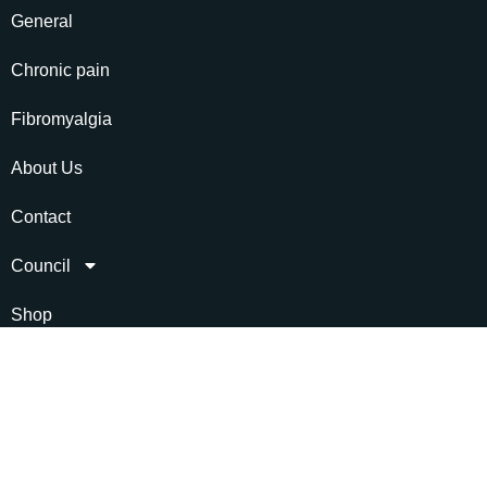
General
Chronic pain
Fibromyalgia
About Us
Contact
Council
Shop
Social link