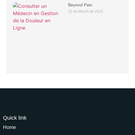
Beyond Pain
22 de March de 2025
Quick link
Home