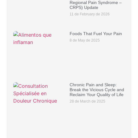
Regional Pain Syndrome –
CRPS) Update
11 de February de 2026
Foods That Fuel Your Pain
8 de May de 2025
Chronic Pain and Sleep:
Break the Vicious Cycle and
Reclaim Your Quality of Life
28 de March de 2025